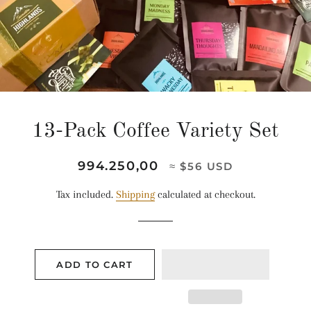
13-Pack Coffee Variety Set
Regular
Sale
994.250,00
≈ $56 USD
price
price
Tax included.
Shipping
calculated at checkout.
ADD TO CART