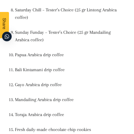
Saturday Chill – Tester’s Choice (25 gr Lintong Arabica
coffee)
Share
Sunday Funday – Tester’s Choice (25 gr Mandailing
Arabica coffee)
Papua Arabica drip coffee
Bali Kintamani drip coffee
Gayo Arabica drip coffee
Mandailing Arabica drip coffee
Toraja Arabica drip coffee
Fresh daily-made chocolate chip cookies