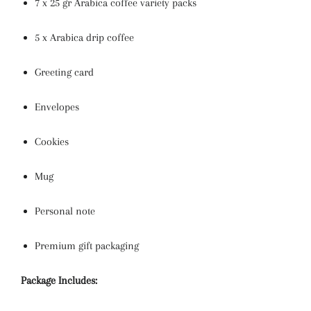
7 x 25 gr Arabica coffee variety packs
5 x Arabica drip coffee
Greeting card
Envelopes
Cookies
Mug
Personal note
Premium gift packaging
Package Includes: