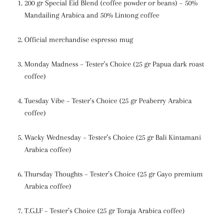
200 gr Special Eid Blend (coffee powder or beans) – 50%
Mandailing Arabica and 50% Lintong coffee
Official merchandise espresso mug
Monday Madness – Tester’s Choice (25 gr Papua dark roast
coffee)
Tuesday Vibe – Tester’s Choice (25 gr Peaberry Arabica
coffee)
Wacky Wednesday – Tester’s Choice (25 gr Bali Kintamani
Arabica coffee)
Thursday Thoughts – Tester’s Choice (25 gr Gayo premium
Arabica coffee)
T.G.I.F – Tester’s Choice (25 gr Toraja Arabica coffee)