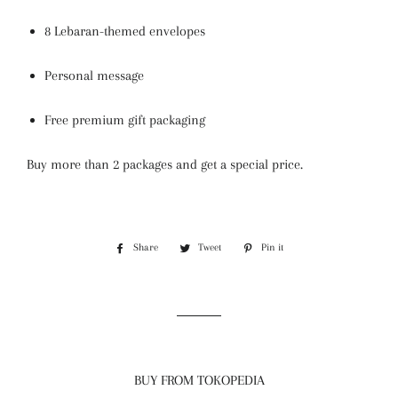
8 Lebaran-themed envelopes
Personal message
Free premium gift packaging
Buy more than 2 packages and get a special price.
Share
Share
Tweet
Tweet
Pin it
Pin
on
on
on
Facebook
Twitter
Pinterest
BUY FROM TOKOPEDIA