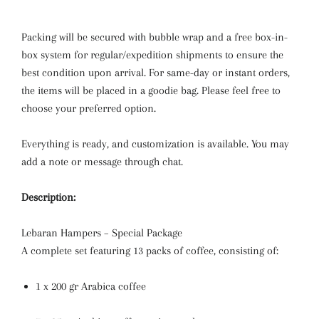
Packing will be secured with bubble wrap and a free box-in-
box system for regular/expedition shipments to ensure the
best condition upon arrival. For same-day or instant orders,
the items will be placed in a goodie bag. Please feel free to
choose your preferred option.
Everything is ready, and customization is available. You may
add a note or message through chat.
Description:
Lebaran Hampers – Special Package
A complete set featuring 13 packs of coffee, consisting of:
1 x 200 gr Arabica coffee